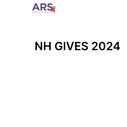
Home
Who We Are
Pre
NH GIVES 2024