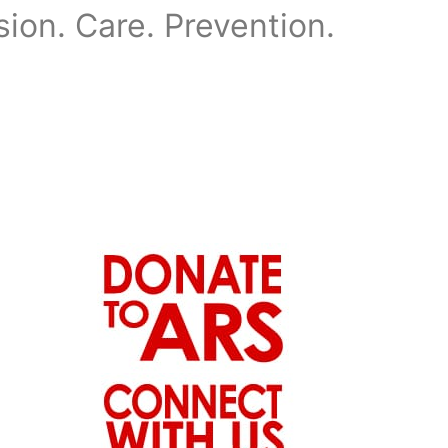
on. Care. Prevention.
News
Events
Contact