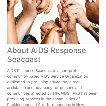
About AIDS Response
Seacoast
AIDS Response Seacoast is a non-profit
community-based AIDS Service Organization
dedicated to providing education, direct
assistance and advocacy for persons and
communities affected by HIV/AIDS. ARS has been
providing services in the communities of
Rockingham and Strafford counties in New