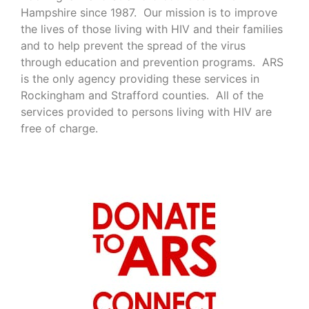
Hampshire since 1987. Our mission is to improve
the lives of those living with HIV and their families
and to help prevent the spread of the virus
through education and prevention programs. ARS
is the only agency providing these services in
Rockingham and Strafford counties. All of the
services provided to persons living with HIV are
free of charge.