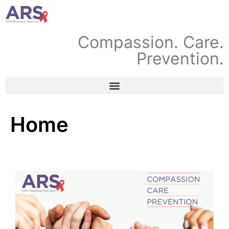
Compassion. Care.
Prevention.
Home