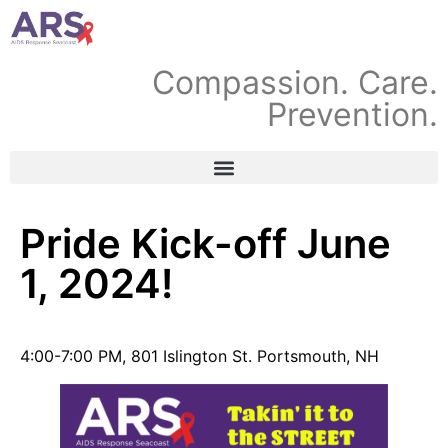
Compassion. Care.
Prevention.
Pride Kick-off June
1, 2024!
4:00-7:00 PM, 801 Islington St. Portsmouth, NH